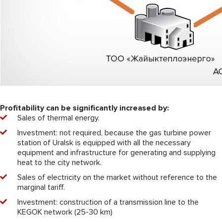
Profitability can be significantly increased by:
Sales of thermal energy.
Investment: not required, because the gas turbine power
station of Uralsk is equipped with all the necessary
equipment and infrastructure for generating and supplying
heat to the city network.
Sales of electricity on the market without reference to the
marginal tariff.
Investment: construction of a transmission line to the
KEGOK network (25-30 km)