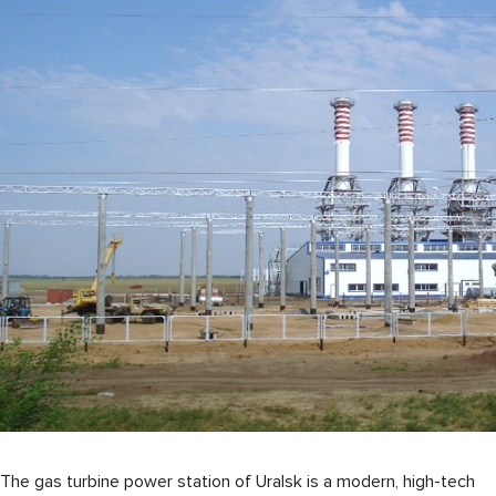
The gas turbine power station of Uralsk is a modern, high-tech