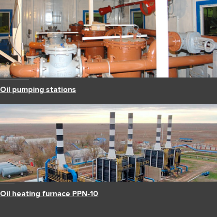
Oil pumping stations
Oil heating furnace PPN-10