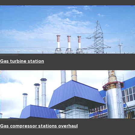
Gas turbine station
Gas compressor stations overhaul