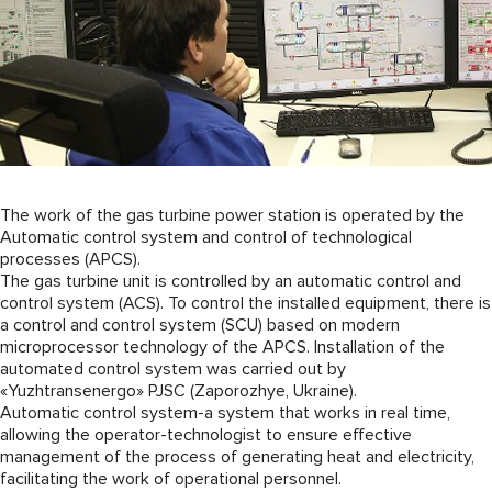
The work of the gas turbine power station is operated by the
Automatic control system and control of technological
processes (APCS).
The gas turbine unit is controlled by an automatic control and
control system (ACS). To control the installed equipment, there is
a control and control system (SCU) based on modern
microprocessor technology of the APCS. Installation of the
automated control system was carried out by
«Yuzhtransenergo» PJSC (Zaporozhye, Ukraine).
Automatic control system-a system that works in real time,
allowing the operator-technologist to ensure effective
management of the process of generating heat and electricity,
facilitating the work of operational personnel.