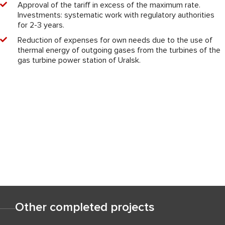
Approval of the tariff in excess of the maximum rate.
Investments: systematic work with regulatory authorities
for 2-3 years.
Reduction of expenses for own needs due to the use of
thermal energy of outgoing gases from the turbines of the
gas turbine power station of Uralsk.
Other completed projects