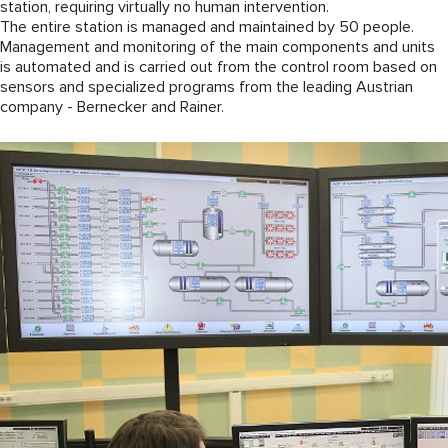
station, requiring virtually no human intervention.
The entire station is managed and maintained by 50 people.
Management and monitoring of the main components and units
is automated and is carried out from the control room based on
sensors and specialized programs from the leading Austrian
company - Bernecker and Rainer.