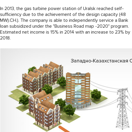
In 2013, the gas turbine power station of Uralsk reached self-
sufficiency due to the achievement of the design capacity (48
MW).CH.). The company is able to independently service a Bank
loan subsidized under the "Business Road map -2020" program.
Estimated net income is 15% in 2014 with an increase to 23% by
2018.