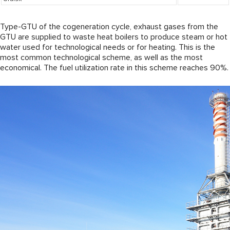
Type-GTU of the cogeneration cycle, exhaust gases from the
GTU are supplied to waste heat boilers to produce steam or hot
water used for technological needs or for heating. This is the
most common technological scheme, as well as the most
economical. The fuel utilization rate in this scheme reaches 90%.