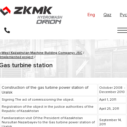
Eng
Qaz
Рус
«West Kazakhstan Machine Building Company» JSC
/
Implemented project
/
Gas turbine station
Construction of the gas turbine power station of
October 2008 -
Uralsk
December 2010
Signing The act of commissioning the object.
April 1, 2011
Registration of the object in the justice authorities of the
April 25, 2011
Republic of Kazakhstan
Familiarization visit Of the President of Kazakhstan
September 14,
Nursultan Nazarbayev to the Gas turbine power station of
2011
Uralsk