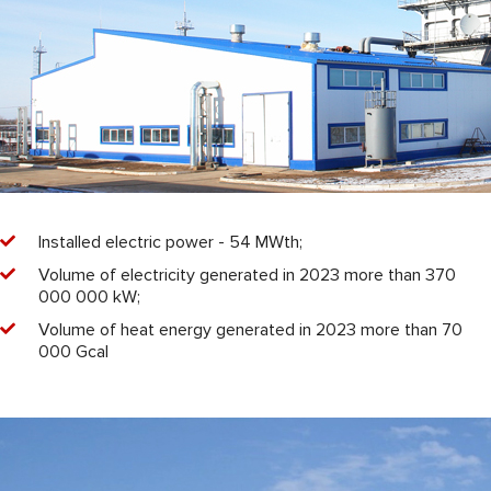
Installed electric power - 54 MWth;
Volume of electricity generated in 2023 more than 370
000 000 kW;
Volume of heat energy generated in 2023 more than 70
000 Gcal