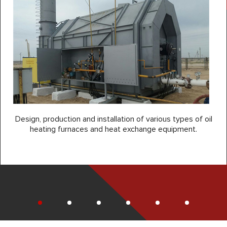
Design, production and installation of various types of oil
heating furnaces and heat exchange equipment.