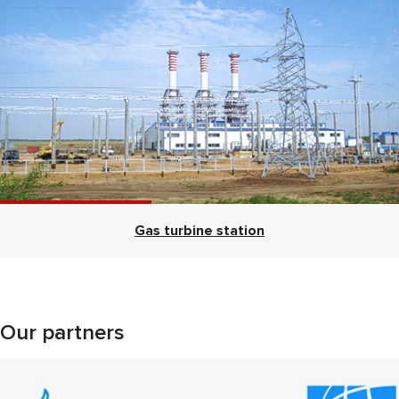
Gas turbine station
Our partners