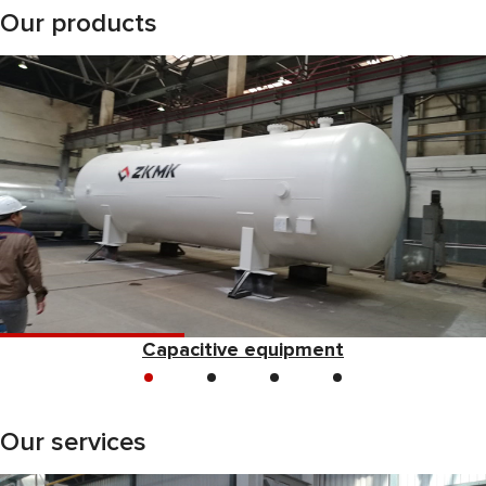
Our products
Capacitive equipment
Our services