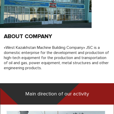
ABOUT COMPANY
«West Kazakhstan Machine Building Company» JSC is a
domestic enterprise for the development and production of
high-tech equipment for the production and transportation
of oil and gas, power equipment, metal structures and other
engineering products.
Main direction of our activity