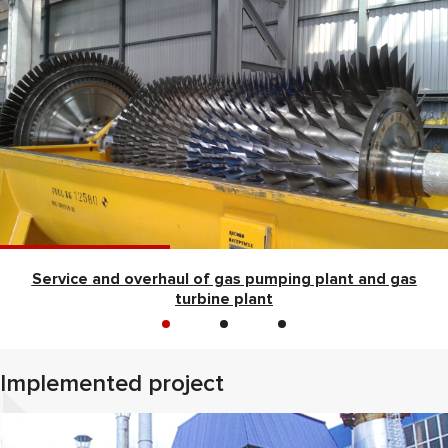
Service and overhaul of gas pumping plant and gas
turbine plant
Implemented project