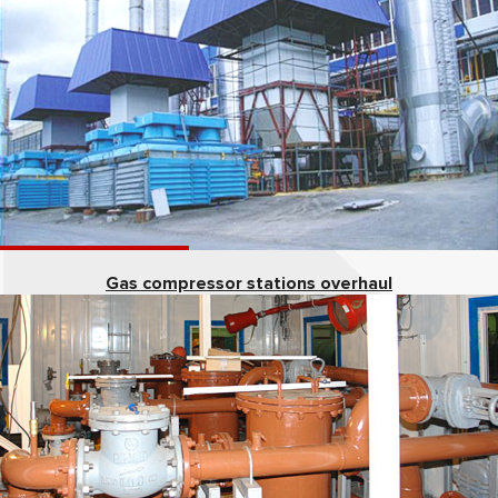
Gas compressor stations overhaul