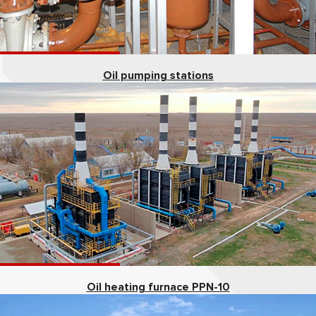
Oil pumping stations
Oil heating furnace PPN-10