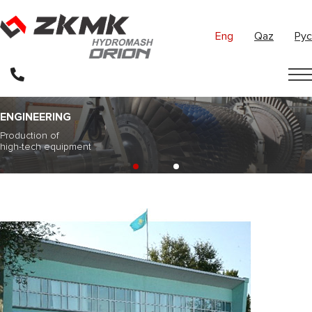
Eng
Qaz
Рус
ENGINEERING
Production of
high-tech equipment