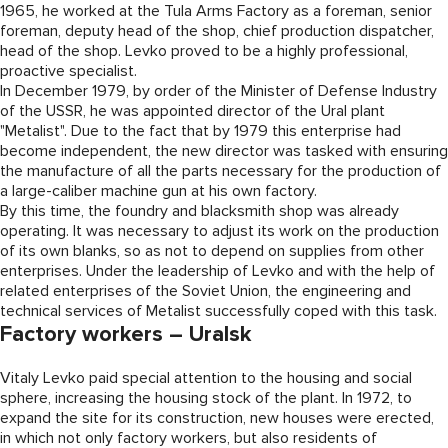
1965, he worked at the Tula Arms Factory as a foreman, senior
foreman, deputy head of the shop, chief production dispatcher,
head of the shop. Levko proved to be a highly professional,
proactive specialist.
In December 1979, by order of the Minister of Defense Industry
of the USSR, he was appointed director of the Ural plant
"Metalist". Due to the fact that by 1979 this enterprise had
become independent, the new director was tasked with ensuring
the manufacture of all the parts necessary for the production of
a large-caliber machine gun at his own factory.
By this time, the foundry and blacksmith shop was already
operating. It was necessary to adjust its work on the production
of its own blanks, so as not to depend on supplies from other
enterprises. Under the leadership of Levko and with the help of
related enterprises of the Soviet Union, the engineering and
technical services of Metalist successfully coped with this task.
Factory workers – Uralsk
Vitaly Levko paid special attention to the housing and social
sphere, increasing the housing stock of the plant. In 1972, to
expand the site for its construction, new houses were erected,
in which not only factory workers, but also residents of