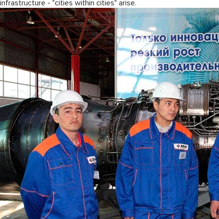
infrastructure - "cities within cities" arise.