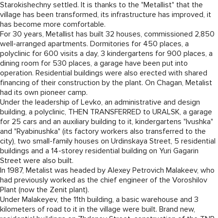
Starokishechny settled. It is thanks to the "Metallist" that the
village has been transformed, its infrastructure has improved, it
has become more comfortable.
For 30 years, Metallist has built 32 houses, commissioned 2,850
well-arranged apartments. Dormitories for 450 places, a
polyclinic for 600 visits a day, 3 kindergartens for 900 places, a
dining room for 530 places, a garage have been put into
operation. Residential buildings were also erected with shared
financing of their construction by the plant. On Chagan, Metalist
had its own pioneer camp.
Under the leadership of Levko, an administrative and design
building, a polyclinic, THEN TRANSFERRED to URALSK, a garage
for 25 cars and an auxiliary building to it, kindergartens "Ivushka"
and "Ryabinushka" (its factory workers also transferred to the
city), two small-family houses on Urdinskaya Street, 5 residential
buildings and a 14-storey residential building on Yuri Gagarin
Street were also built.
In 1987, Metalist was headed by Alexey Petrovich Malakeev, who
had previously worked as the chief engineer of the Voroshilov
Plant (now the Zenit plant).
Under Malakeyev, the 11th building, a basic warehouse and 3
kilometers of road to it in the village were built. Brand new,