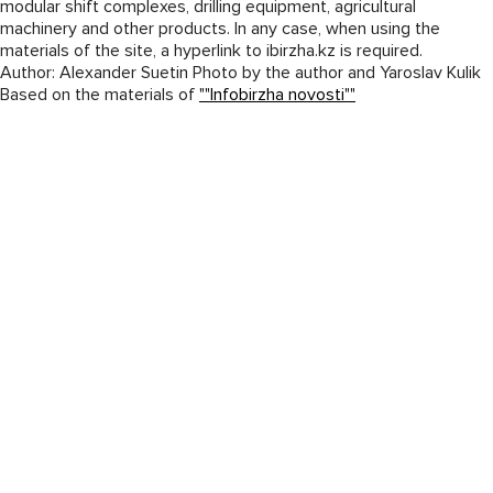
modular shift complexes, drilling equipment, agricultural
machinery and other products. In any case, when using the
materials of the site, a hyperlink to ibirzha.kz is required.
Author: Alexander Suetin Photo by the author and Yaroslav Kulik
Based on the materials of
""Infobirzha novosti""
© 2026
«West Kazakhstan Machine Building Company» JSC