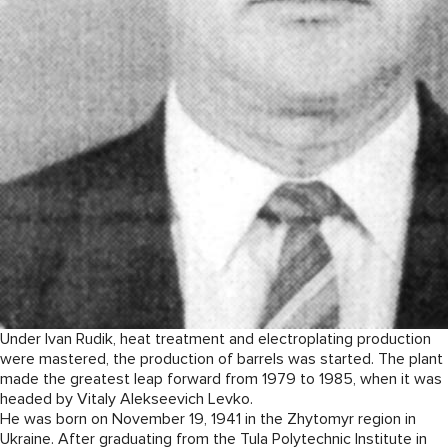
Under Ivan Rudik, heat treatment and electroplating production
were mastered, the production of barrels was started. The plant
made the greatest leap forward from 1979 to 1985, when it was
headed by Vitaly Alekseevich Levko.
He was born on November 19, 1941 in the Zhytomyr region in
Ukraine. After graduating from the Tula Polytechnic Institute in