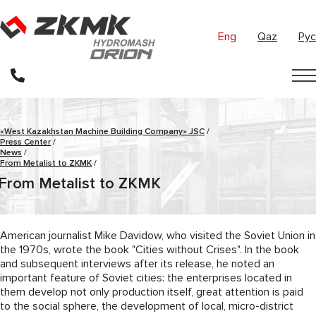
Eng
Qaz
Рус
«West Kazakhstan Machine Building Company» JSC
/
Press Center
/
News
/
From Metalist to ZKMK
/
From Metalist to ZKMK
American journalist Mike Davidow, who visited the Soviet Union in
the 1970s, wrote the book "Cities without Crises". In the book
and subsequent interviews after its release, he noted an
important feature of Soviet cities: the enterprises located in
them develop not only production itself, great attention is paid
to the social sphere, the development of local, micro-district