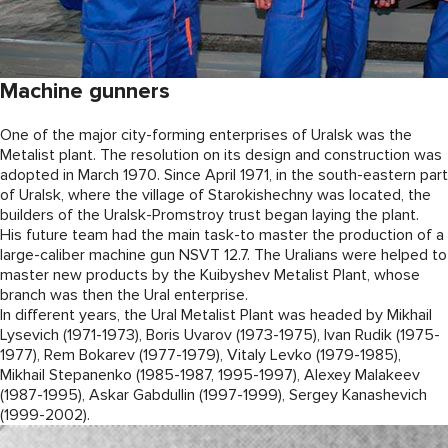
Machine gunners
One of the major city-forming enterprises of Uralsk was the
Metalist plant. The resolution on its design and construction was
adopted in March 1970. Since April 1971, in the south-eastern part
of Uralsk, where the village of Starokishechny was located, the
builders of the Uralsk-Promstroy trust began laying the plant.
His future team had the main task-to master the production of a
large-caliber machine gun NSVT 12.7. The Uralians were helped to
master new products by the Kuibyshev Metalist Plant, whose
branch was then the Ural enterprise.
In different years, the Ural Metalist Plant was headed by Mikhail
Lysevich (1971-1973), Boris Uvarov (1973-1975), Ivan Rudik (1975-
1977), Rem Bokarev (1977-1979), Vitaly Levko (1979-1985),
Mikhail Stepanenko (1985-1987, 1995-1997), Alexey Malakeev
(1987-1995), Askar Gabdullin (1997-1999), Sergey Kanashevich
(1999-2002).