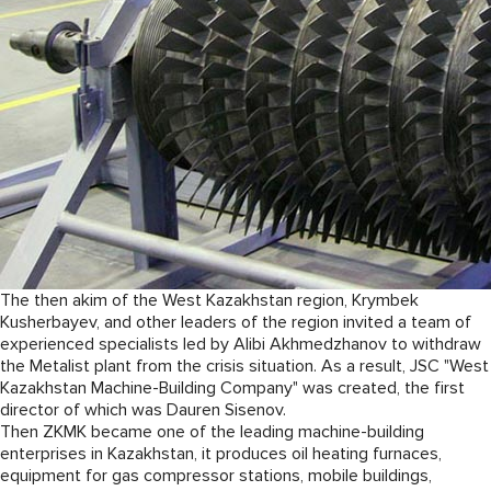
The then akim of the West Kazakhstan region, Krymbek
Kusherbayev, and other leaders of the region invited a team of
experienced specialists led by Alibi Akhmedzhanov to withdraw
the Metalist plant from the crisis situation. As a result, JSC "West
Kazakhstan Machine-Building Company" was created, the first
director of which was Dauren Sisenov.
Then ZKMK became one of the leading machine-building
enterprises in Kazakhstan, it produces oil heating furnaces,
equipment for gas compressor stations, mobile buildings,