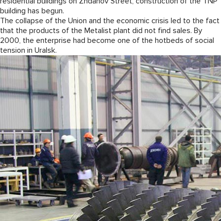
residential buildings on Zhdanov Street, construction of the TNP
building has begun.
The collapse of the Union and the economic crisis led to the fact
that the products of the Metalist plant did not find sales. By
2000, the enterprise had become one of the hotbeds of social
tension in Uralsk.