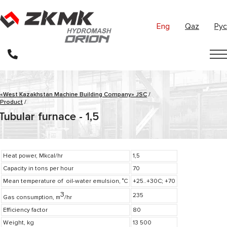
Eng
Qaz
Рус
«West Kazakhstan Machine Building Company» JSC
/
Product
/
Tubular furnace - 1,5
Heat power, Mkcal/hr
1,5
Capacity in tons per hour
70
Mean temperature of oil-water emulsion, ˚С
+25..+30C; +70
3
235
Gas consumption, m
/hr
Efficiency factor
80
Weight, kg
13 500