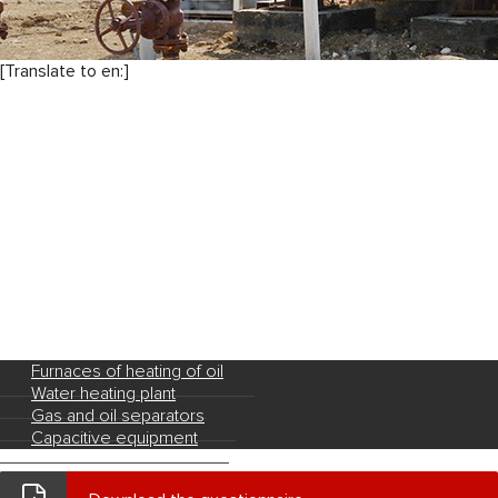
[Translate to en:]
Furnaces of heating of oil
Water heating plant
Gas and oil separators
Capacitive equipment