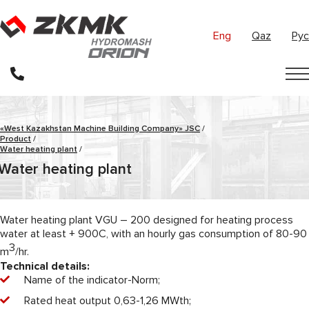
Eng
Qaz
Рус
«West Kazakhstan Machine Building Company» JSC
/
Product
/
Water heating plant
/
Water heating plant
Water heating plant VGU – 200 designed for heating process
water at least + 900C, with an hourly gas consumption of 80-90
3
m
/hr.
Technical details:
Name of the indicator-Norm;
Rated heat output 0,63-1,26 MWth;