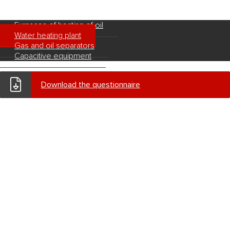
Furnaces of heating of oil
Water heating plant
Gas and oil separators
Capacitive equipment
Download the questionnaire
© 2026
«West Kazakhstan Machine Building Company» JSC
Defence product