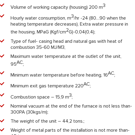
3
Volume of working capacity (housing) 200 m
3
Hourly water consumption, m
/hr -24 (80…90 when the
heating temperature decreases), Extra water pressure in
2
the housing, MPaG (Kgf/cm
G)-0,04(0,4);
Type of fuel- casing head and natural gas with heat of
combustion 35-60 MJ/M3,
Maximum water temperature at the outlet of the unit,
АС
95
;
АС
Minimum water temperature before heating, 16
;
АС
Minimum exit gas temperature 220
;
3
Combustion space – 15,9 m
;
Nominal vacuum at the end of the furnace is not less than-
300PA (30kgs/m);
The weight of the unit – 44,2 tons.;
Weight of metal parts of the installation is not more than-