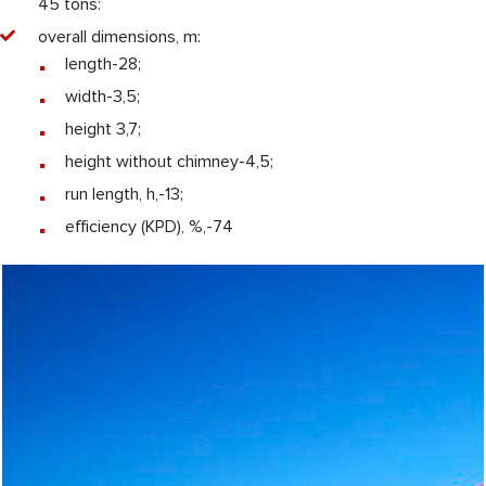
45 tons:
overall dimensions, m:
length-28;
width-3,5;
height 3,7;
height without chimney-4,5;
run length, h,-13;
efficiency (KPD), %,-74