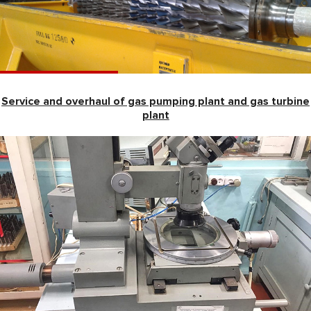
Service and overhaul of gas pumping plant and gas turbine
plant