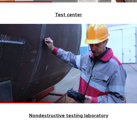
Test center
Nondestructive testing laboratory