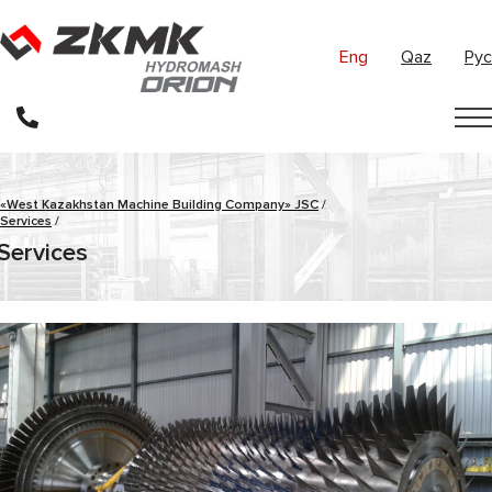
Eng
Qaz
Рус
«West Kazakhstan Machine Building Company» JSC
/
Services
/
Services